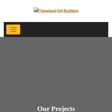
Our Projects