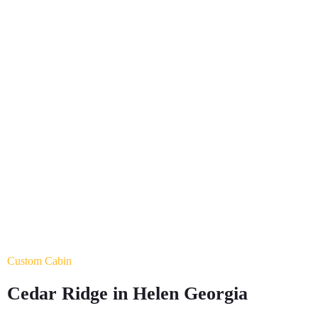
0
+
Experts
0
+
Year of experience
Custom Cabin
Cedar Ridge in Helen Georgia