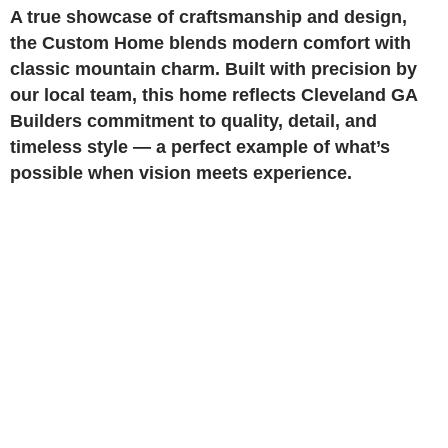
A true showcase of craftsmanship and design,
the Custom Home blends modern comfort with
classic mountain charm. Built with precision by
our local team, this home reflects Cleveland GA
Builders commitment to quality, detail, and
timeless style — a perfect example of what’s
possible when vision meets experience.