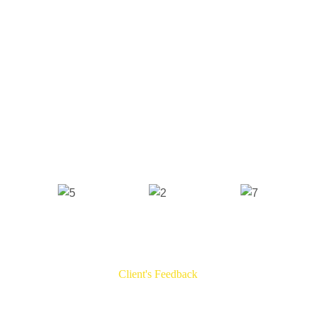
Client's Feedback
Testimonials​