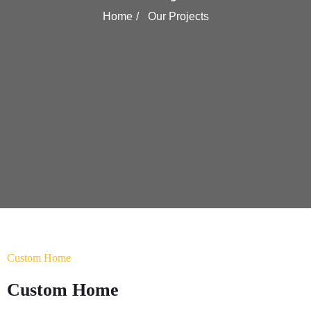
Home
Our Projects
Custom Home
Custom Home