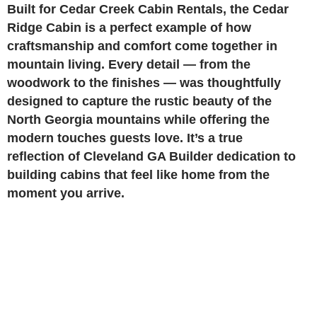
Built for Cedar Creek Cabin Rentals, the Cedar
Ridge Cabin is a perfect example of how
craftsmanship and comfort come together in
mountain living. Every detail — from the
woodwork to the finishes — was thoughtfully
designed to capture the rustic beauty of the
North Georgia mountains while offering the
modern touches guests love. It’s a true
reflection of Cleveland GA Builder dedication to
building cabins that feel like home from the
moment you arrive.